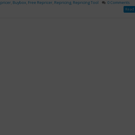
pricer
,
Buybox
,
Free Repricer
,
Repricing
,
Repricing Tool
0 Comments
Read 
al
Ways to Handle Amazon
mazon
Returns After the Big
Brings To
Prime Day Sale
s
September 2, 2019
020
3 marketing tactics used
by experts
April 9, 2018
amental Benefits
Ways to Handle Amazon
n
n Repricing Tool
Returns After the Big Prime
o Small Merchants
Day Sale