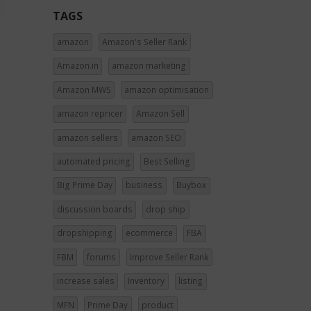
TAGS
amazon
Amazon's Seller Rank
Amazon.in
amazon marketing
Amazon MWS
amazon optimisation
amazon repricer
Amazon Sell
amazon sellers
amazon SEO
automated pricing
Best Selling
Big Prime Day
business
Buybox
discussion boards
drop ship
dropshipping
ecommerce
FBA
FBM
forums
Improve Seller Rank
increase sales
Inventory
listing
MFN
Prime Day
product