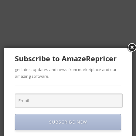
 10, 2020
September 2, 2019
4 Outstanding Tips to
Drop Shipping on
Amazon
Sellers
January 23, 2018
g Amazon
3 marketing tactics used by
icer
experts
April 9, 2018
Subscribe to AmazeRepricer
Amazon Repricer ?
S
get latest updates and news from marketplace and our
amazing software.
4 Outstanding Tips to Drop
n Misconceptions
Shipping on Amazon
Have Regarding
January 23, 2018
Automated
S
SUBSCRIBE NEW