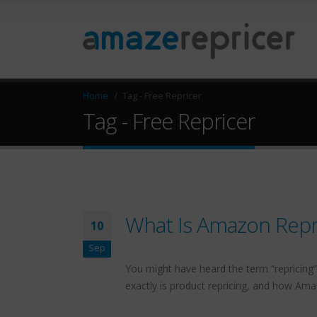
Home
Tag -
Free Repricer
Tag - Free Repricer
What Is Amazon Repri
10
Sep
You might have heard the term “repricing” 
exactly is product repricing, and how Am