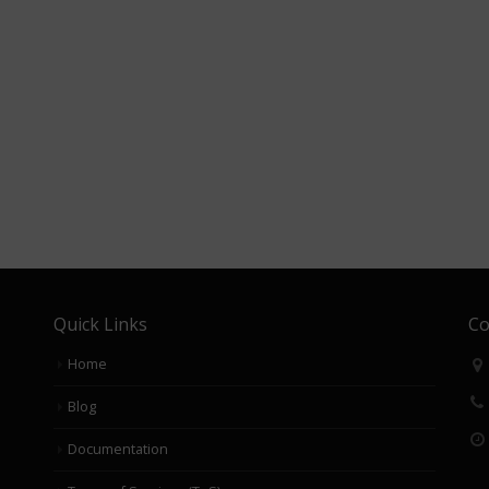
Quick Links
Co
Home
Blog
Documentation