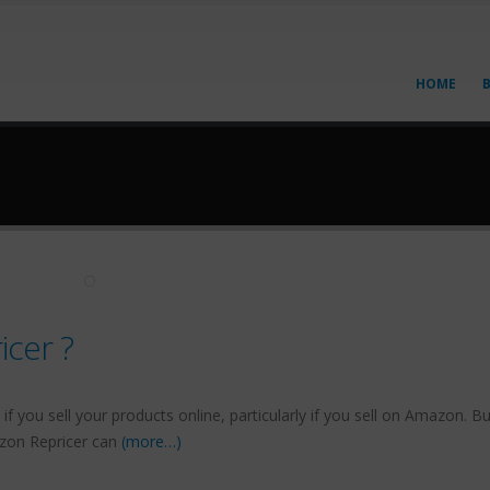
HOME
cer ?
if you sell your products online, particularly if you sell on Amazon. B
azon Repricer can
(more…)