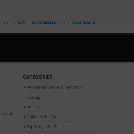
BLOG
FAQS
DOCUMENTATION
DASHBOARD
CATEGORIES
AmazeRepricer Documentation
Setup
Articles
ut what
Online Seller Tips
Top Things For Sellers