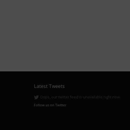
Latest Tweets
Oops, our twitter feed is unavailable right now.
Follow us on Twitter