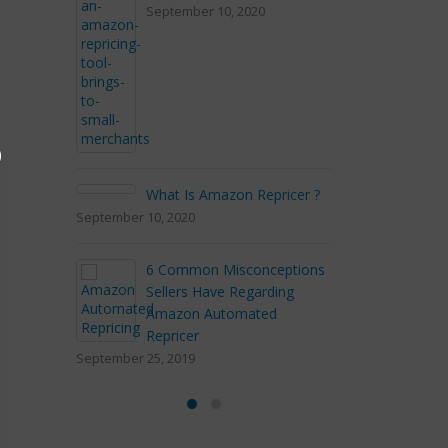
September 10, 2020
September 2, 20
3 marketing tac
experts
April 9, 2018
What Is Amazon Repricer ?
eptember 10, 2020
4 Outstanding 
6 Common Misconceptions
Shipping on A
Sellers Have Regarding
January 23, 2018
Amazon Automated
Repricer
eptember 25, 2019