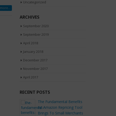
Uncategorized
more...
ARCHIVES
September 2020
September 2019
April 2018
January 2018
December 2017
November 2017
April 2017
RECENT POSTS
The Fundamental Benefits
Ways to Handl
An Amazon Repricing Tool
Returns After t
Brings To Small Merchants
Day Sale