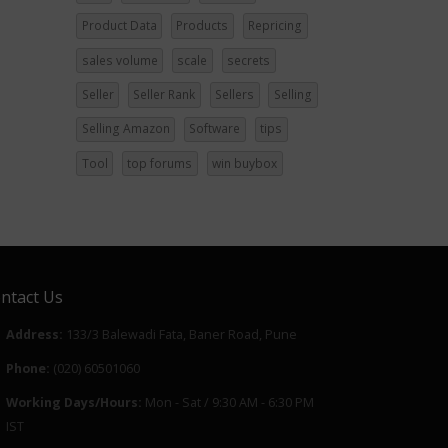
Product Data
Products
Repricing
sales volume
scale
secrets
Seller
Seller Rank
Sellers
Selling
Selling Amazon
Software
tips
Tool
top forums
win buybox
ntact Us
Address:
133/3 Balewadi Fata, Baner Road, Pune
Phone:
(020) 60501060
Working Days/Hours:
Mon - Sat / 9:30 AM - 6:30 PM
IST