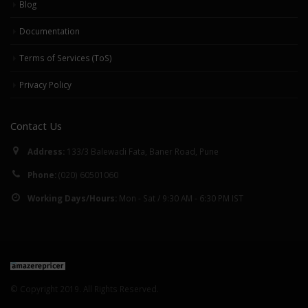
Blog
6 Common
January 23, 2018
Misconceptions S
Documentation
Have Regarding
Automated Repri
Terms of Services (ToS)
September 25, 2019
Privacy Policy
Contact Us
Address:
133/3 Balewadi Fata, Baner Road, Pune
Phone:
(020) 60501060
Working Days/Hours:
Mon - Sat / 9:30 AM - 6:30 PM IST
© Copyright 2019. All Rights Reserved.