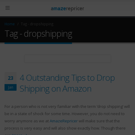
Home
Tag -
dropshipping
Tag - dropshipping
4 Outstanding Tips to Drop
23
Shipping on Amazon
Jan
For a person who is not very familiar with the term ‘drop shipping’ will
be in a state of shock for some time. However, you do not need to
worry anymore as we at
AmazeRepricer
will make sure that the
process is very easy and will also show exactly how. Though there