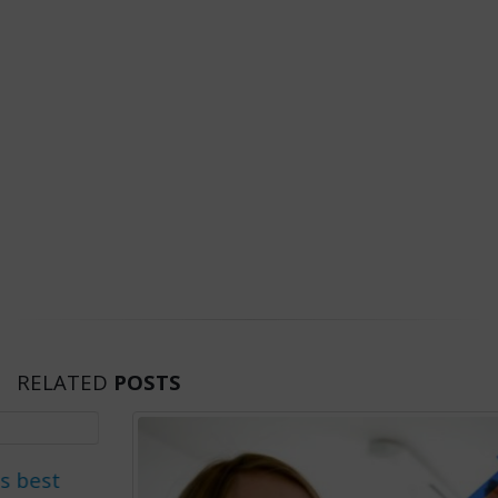
RELATED
POSTS