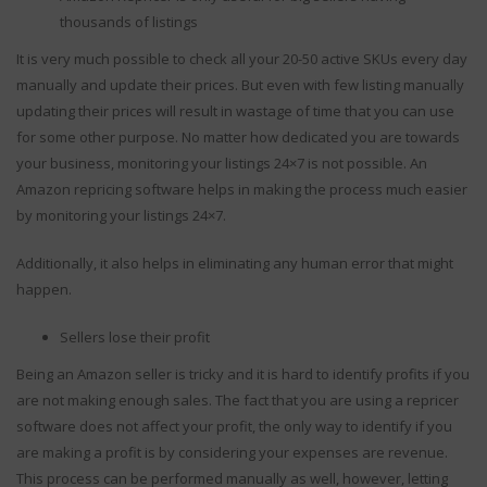
thousands of listings
It is very much possible to check all your 20-50 active SKUs every day
manually and update their prices. But even with few listing manually
updating their prices will result in wastage of time that you can use
for some other purpose. No matter how dedicated you are towards
your business, monitoring your listings 24×7 is not possible. An
Amazon repricing software helps in making the process much easier
by monitoring your listings 24×7.
Additionally, it also helps in eliminating any human error that might
happen.
Sellers lose their profit
Being an Amazon seller is tricky and it is hard to identify profits if you
are not making enough sales. The fact that you are using a repricer
software does not affect your profit, the only way to identify if you
are making a profit is by considering your expenses are revenue.
This process can be performed manually as well, however, letting