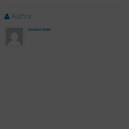
Author
Sanket Kale