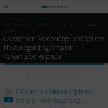
Home
Top Things For Sellers
6 Common Misconceptions Sellers Have Regarding Amazon Automated
Repricer
6 Common Misconceptions Sellers
Have Regarding Amazon
Automated Repricer
6 Common Misconceptions
25
Sellers Have Regarding
Sep