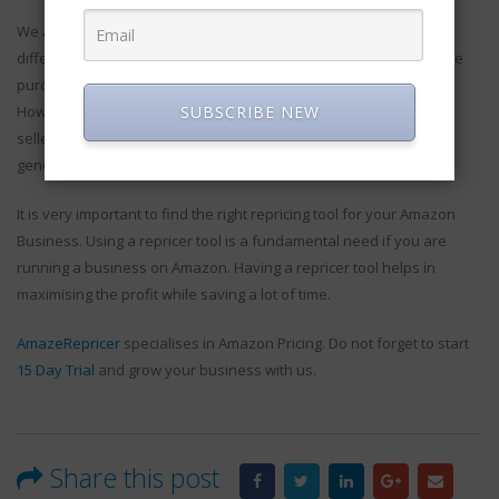
We all are aware of the fact that the scale for each business is
different and it is very difficult to identify the price below which the
purchase of a repricer software can be classified as cheap.
SUBSCRIBE NEW
However, repricer software can be of great use for small scale
sellers as well and when the tool is used properly, it also helps in
generating huge amounts of profit.
It is very important to find the right repricing tool for your Amazon
Business. Using a repricer tool is a fundamental need if you are
running a business on Amazon. Having a repricer tool helps in
maximising the profit while saving a lot of time.
AmazeRepricer
specialises in Amazon Pricing. Do not forget to start
15 Day Trial
and grow your business with us.
Share this post