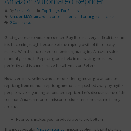
Amazon Automated Repricer
By
Sanket Kale
Top Things For Sellers
Amazon MWS
,
amazon repricer
,
automated pricing
,
seller central
0 Comments
Getting access to Amazon coveted Buy Box is a very difficult task and
The Fundamental Benefits
Ways to Handle
An Amazon Repricing Tool
Returns After the
it is becoming tough because of the rapid growth of third-party
Brings To Small Merchants
Prime Day Sale
sellers. With the increased competition, managing Amazon sales
September 10, 2020
September 2, 201
manually is tough. Repricing tools help in managing the sales
perfectly and is a must-have for all
Amazon Sellers.
However, most sellers who are considering moving to automated
repricing from manual repricing method are pushed away by myths
3 marketing tact
by experts
people have regarding automated repricer. Let’s discuss some of the
April 9, 2018
common Amazon repricer misconceptions and understand if they
are true.
What Is Amazon Repricer
?
September 10, 2020
Repricers makes your product race to the bottom
4 Outstanding Ti
The most popular
Amazon repricer
misconception is that it starts a
Drop Shipping 