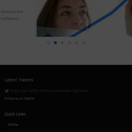
Top Forums For Amazon Sellers
17
As we know Forums are discussion boards. As forums works
Apr
on you help others and get help from other...
read more
Latest Tweets
Oops, our twitter feed is unavailable right now.