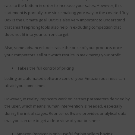
6 Common
January 23, 2018
race to the bottom in order to increase your sales. However, this
Misconceptions Sellers
statement is partially true since making your way to the coveted Buy
Have Regarding Amazon
Box is the ultimate goal. But it is also very important to understand
Automated Repricer
that smart repricing tools also help in excluding competition that
September 25, 2019
does not fit into your current target.
Also, some advanced tools raise the price of your products once
your competitors sell out which results in maximizing your profit.
Takes the full control of pricing
Letting an automated software control your Amazon business can
afraid you some times.
However, in reality, repricers work on certain parameters decided by
the user, which means human intervention is needed, especially
during the initial stages. Repricer software provides analytical data
that you can use to get a clear view of your business.
Amazon Repricer is only useful for big sellers having