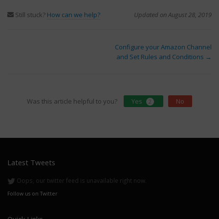
Still stuck?
How can we help?
Updated on August 28, 2019
Doc
Configure your Amazon Channel
and Set Rules and Conditions →
navigation
Was this article helpful to you?
Yes
No
2
Latest Tweets
Oops, our twitter feed is unavailable right now.
Follow us on Twitter
Quick Links