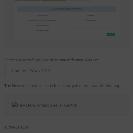
Connect Amazon Seller Central Account with AmazeRepricer
Updated 28 Aug 2019
The New seller central interface changed menu to authorise apps
Authorise Apps