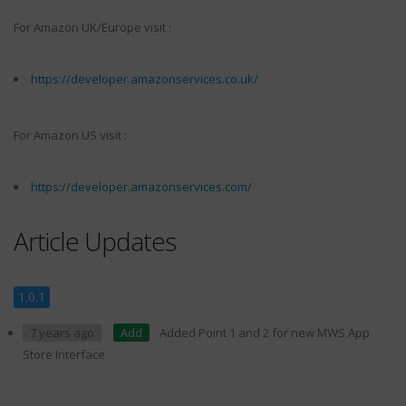
For Amazon UK/Europe visit :
https://developer.amazonservices.co.uk/
For Amazon US visit :
https://developer.amazonservices.com/
Article Updates
1.0.1
7 years ago
Add
Added Point 1 and 2 for new MWS App
Store Interface