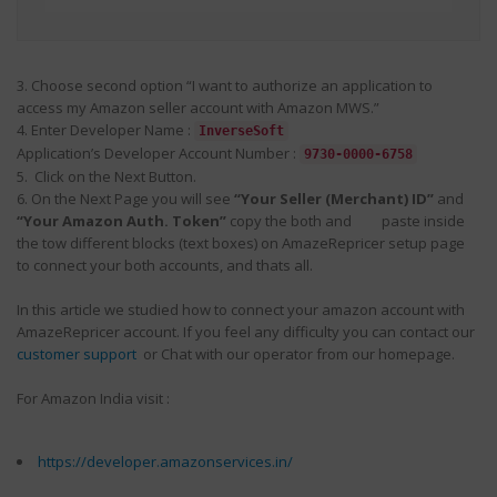
3. Choose second option “I want to authorize an application to
access my Amazon seller account with Amazon MWS.”
4. Enter Developer Name :
InverseSoft
Application’s Developer Account Number :
9730-0000-6758
5. Click on the Next Button.
6. On the Next Page you will see
“Your Seller (Merchant) ID”
and
“Your Amazon Auth. Token”
copy the both and paste inside
the tow different blocks (text boxes) on AmazeRepricer setup page
to connect your both accounts, and thats all.
In this article we studied how to connect your amazon account with
AmazeRepricer account. If you feel any difficulty you can contact our
customer support
or Chat with our operator from our homepage.
For Amazon India visit :
https://developer.amazonservices.in/