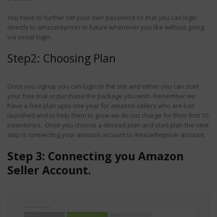
6 Common
 2018
Misconceptions Sellers
You have to further set your own password so that you can login
Have Regarding Amazon
directly to amazerepricer in future whenever you like without going
Automated Repricer
via social login.
September 25, 2019
Step2: Choosing Plan
Once you signup you can login to the site and either you can start
your free trial or purchase the package you wish. Remember we
have a free plan upto one year for amazon sellers who are lust
launched and to help them to grow we do not charge for their first 10
inventories. Once you choose a desired plan and start plan the next
step is connecting your amazon account to AmazeRepricer account.
Step 3: Connecting you Amazon
Seller Account.