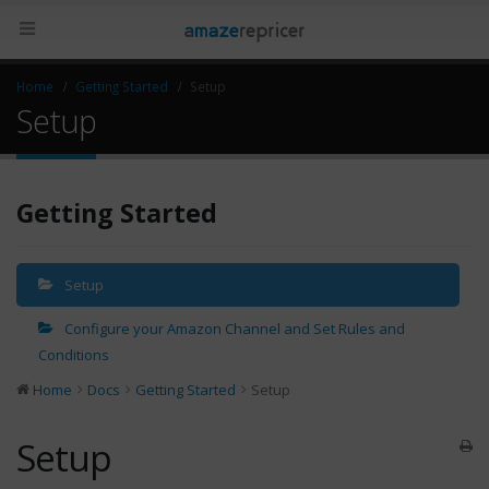
Home
Getting Started
Setup
Setup
Getting Started
Setup
Configure your Amazon Channel and Set Rules and
Conditions
Home
Docs
Getting Started
Setup
Setup