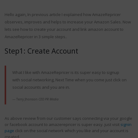
Hello again, In previous article I explained how AmazeRepricer
observes, improves and helps to increase your Amazon Sales. Now
lets see how to create your account and link amazon account to
AmazeRepricer in 3 simple steps..
andle Amazon
The Fundamental Benefits
ter the Big
An Amazon Repricing Tool
Step1: Create Account
 Sale
Brings To Small Merchants
2, 2019
September 10, 2020
What I like with AmazeRepricer is its super easy to signup
with social networking, Next Time when you come just click on
social accounts and you are in.
g tactics used
s
Terry Jhonson
CEO PR Media
18
What Is Amazon Repricer
As above review from our customer says connecting via your google
?
or facebook account to amazerepricer is super easy. just visit
signin
September 10, 2020
page
click on the social network which you like and your account is
ing Tips to
created.
ping on Amazon