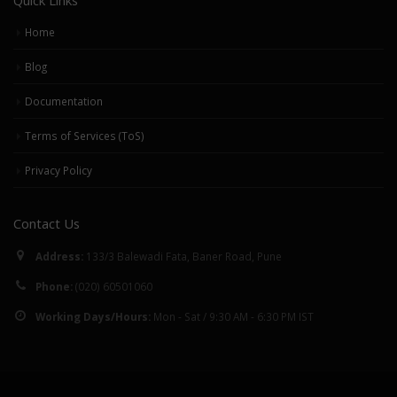
Home
Blog
Documentation
Terms of Services (ToS)
Privacy Policy
Contact Us
Address:
133/3 Balewadi Fata, Baner Road, Pune
Phone:
(020) 60501060
Working Days/Hours:
Mon - Sat / 9:30 AM - 6:30 PM IST